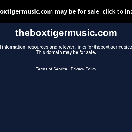
oxtigermusic.com may be for sale, click to in
theboxtigermusic.com
 information, resources and relevant links for theboxtigermusic
This domain may be for sale.
Terms of Service
|
Privacy Policy